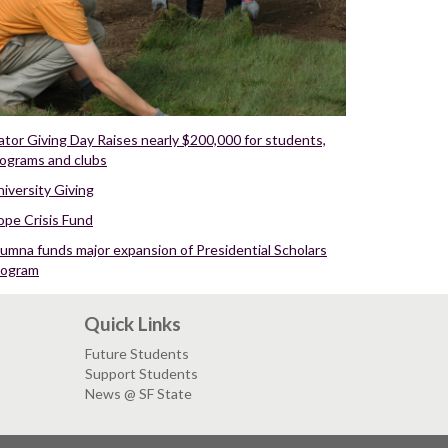
tor Giving Day Raises nearly $200,000 for students,
ograms and clubs
iversity Giving
ope Crisis Fund
umna funds major expansion of Presidential Scholars
rogram
Quick Links
Future Students
Support Students
News @ SF State