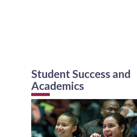
Student Success and
Academics