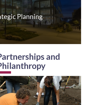
ategic Planning
Partnerships and
Philanthropy