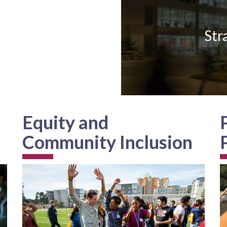
Str
Equity and
Community Inclusion