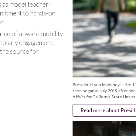
ds as model teacher-
mmitment to hands-on
n.
urce of upward mobility
scholarly engagement,
s the source for
President Lynn Mahoney is the 14
term began in July 2019 after sh
Affairs for California State Univer
Read more about Presi