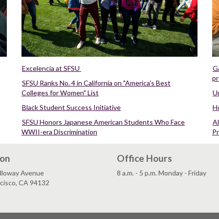
Excelencia at SFSU
Ga
pr
SFSU Ranks No. 4 in California on "America's Best
Colleges for Women" List
Un
Black Student Success Initiative
H
SFSU Honors Japanese American Students Who Face
Al
WWII-era Discrimination
P
ion
Office Hours
lloway Avenue
8 a.m. - 5 p.m. Monday - Friday
ncisco, CA 94132