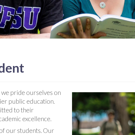
ident
 we pride ourselves on
ier public education.
tted to their
academic excellence.
 of our students. Our