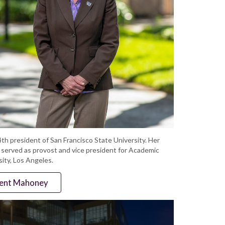
th president of San Francisco State University. Her
e served as provost and vice president for Academic
sity, Los Angeles.
dent Mahoney