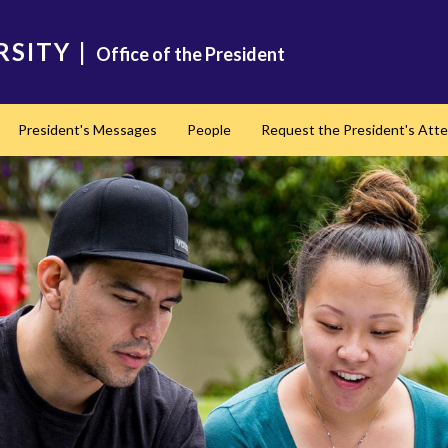
RSITY
|
Office of the President
President's Messages
People
Request the President's Att