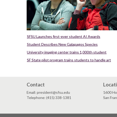
SFSU Launches first-ever student AI Awards
Student Describes New Galapagos Species
University imaging center trains 1,000th student
SF State pilot program trains students to handle art
Contact
Locat
Email: president@sfsu.edu
1600 Ho
Telephone: (415) 338-1381
San Fra