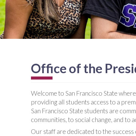
Office of the Pres
Welcome to San Francisco State where
providing all students access to a prem
San Francisco State students are commi
communities, to social change, and to 
Our staff are dedicated to the success