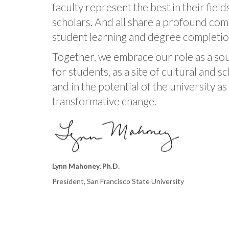
faculty represent the best in their fiel
scholars. And all share a profound co
student learning and degree completio
Together, we embrace our role as a so
for students, as a site of cultural and 
and in the potential of the university a
transformative change.
Lynn Mahoney, Ph.D.
President, San Francisco State University