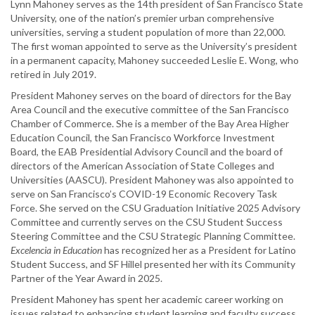
Lynn Mahoney serves as the 14th president of San Francisco State
University, one of the nation’s premier urban comprehensive
universities, serving a student population of more than 22,000.
The first woman appointed to serve as the University’s president
in a permanent capacity, Mahoney succeeded Leslie E. Wong, who
retired in July 2019.
President Mahoney serves on the board of directors for the Bay
Area Council and the executive committee of the San Francisco
Chamber of Commerce. She is a member of the Bay Area Higher
Education Council, the San Francisco Workforce Investment
Board, the EAB Presidential Advisory Council and the board of
directors of the American Association of State Colleges and
Universities (AASCU). President Mahoney was also appointed to
serve on San Francisco’s COVID-19 Economic Recovery Task
Force. She served on the CSU Graduation Initiative 2025 Advisory
Committee and currently serves on the CSU Student Success
Steering Committee and the CSU Strategic Planning Committee.
Excelencia in Education
has recognized her as a President for Latino
Student Success, and SF Hillel presented her with its Community
Partner of the Year Award in 2025.
President Mahoney has spent her academic career working on
issues related to enhancing student learning and faculty success