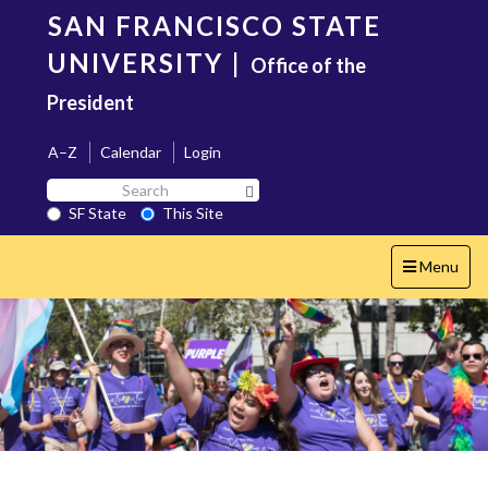
Skip
SAN FRANCISCO STATE
to
main
UNIVERSITY
|
Office of the
content
President
A–Z
Calendar
Login
Search
Search SF State Button
SF
SF State
This Site
State
Toggle
Menu
navigation