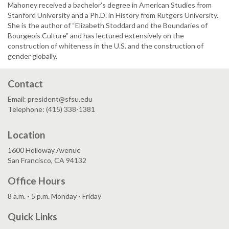
Mahoney received a bachelor’s degree in American Studies from
Stanford University and a Ph.D. in History from Rutgers University.
She is the author of “Elizabeth Stoddard and the Boundaries of
Bourgeois Culture” and has lectured extensively on the
construction of whiteness in the U.S. and the construction of
gender globally.
Contact
Email: president@sfsu.edu
Telephone: (415) 338-1381
Location
1600 Holloway Avenue
San Francisco, CA 94132
Office Hours
8 a.m. - 5 p.m. Monday - Friday
Quick Links