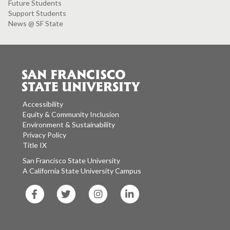
Future Students
Support Students
News @ SF State
Accessibility
Equity & Community Inclusion
Environment & Sustainability
Privacy Policy
Title IX
San Francisco State University
A California State University Campus
SF
SF
SF
SF
State
State
State
State
Facebook
Twitter
Instagram
LinkedIn