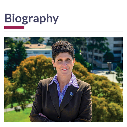
Biography