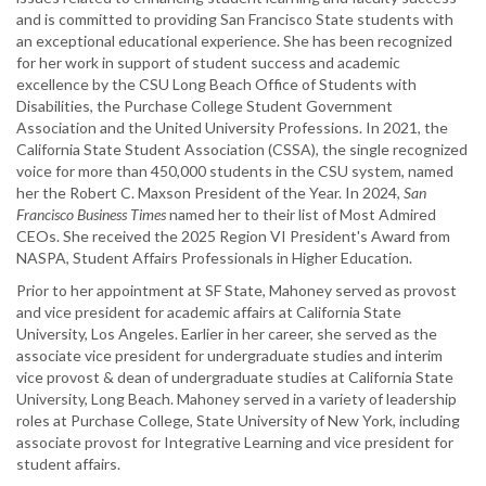
and is committed to providing San Francisco State students with
an exceptional educational experience. She has been recognized
for her work in support of student success and academic
excellence by the CSU Long Beach Office of Students with
Disabilities, the Purchase College Student Government
Association and the United University Professions. In 2021, the
California State Student Association (CSSA), the single recognized
voice for more than 450,000 students in the CSU system, named
her the Robert C. Maxson President of the Year. In 2024,
San
Francisco Business Times
named her to their list of Most Admired
CEOs. She received the 2025 Region VI President's Award from
NASPA, Student Affairs Professionals in Higher Education.
Prior to her appointment at SF State, Mahoney served as provost
and vice president for academic affairs at California State
University, Los Angeles. Earlier in her career, she served as the
associate vice president for undergraduate studies and interim
vice provost & dean of undergraduate studies at California State
University, Long Beach. Mahoney served in a variety of leadership
roles at Purchase College, State University of New York, including
associate provost for Integrative Learning and vice president for
student affairs.