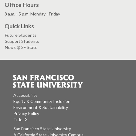
Office Hours
8 a.m. - 5 p.m. Monday - Friday
Quick Links
Future Students
Support Students
News @ SF State
Accessibility
Equity & Community Inclusion
Environment & Sustainability
Privacy Policy
Title IX
San Francisco State University
A California State University Campus