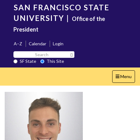
Skip
SAN FRANCISCO STATE
to
main
UNIVERSITY
|
Office of the
content
President
A–Z
Calendar
Login
Search
Search SF State Button
SF
SF State
This Site
State
Toggle
Menu
navigation