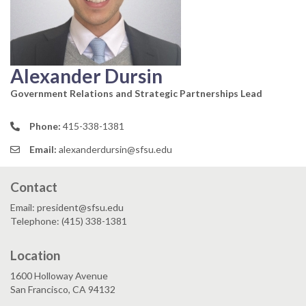
Alexander Dursin
Government Relations and Strategic Partnerships Lead
Phone:
415-338-1381
Email:
alexanderdursin@sfsu.edu
Contact
Email: president@sfsu.edu
Telephone: (415) 338-1381
Location
1600 Holloway Avenue
San Francisco, CA 94132